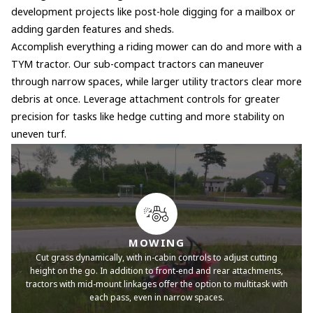
development projects like post-hole digging for a mailbox or
adding garden features and sheds.
Accomplish everything a riding mower can do and more with a
TYM tractor. Our sub-compact tractors can maneuver
through narrow spaces, while larger utility tractors clear more
debris at once. Leverage attachment controls for greater
precision for tasks like hedge cutting and more stability on
uneven turf.
MOWING
Cut grass dynamically, with in-cabin controls to adjust cutting
height on the go. In addition to front-end and rear attachments,
tractors with mid-mount linkages offer the option to multitask with
each pass, even in narrow spaces.