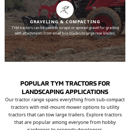
GRAVELING & COMPACTING
TYM tractors can be used to scrape or spread gravel for grading
with attachments from small box blades to large rear blades.
POPULAR TYM TRACTORS FOR
LANDSCAPING APPLICATIONS
Our tractor range spans everything from sub-compact
tractors with mid-mount mower options to utility
tractors that can tow large trailers. Explore tractors
that are popular among everyone from hobby
gardeners to property developers.