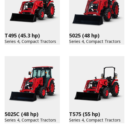
T495
(45.3 hp)
5025
(48 hp)
Series 4, Compact Tractors
Series 4, Compact Tractors
5025C
(48 hp)
T575
(55 hp)
Series 4, Compact Tractors
Series 4, Compact Tractors