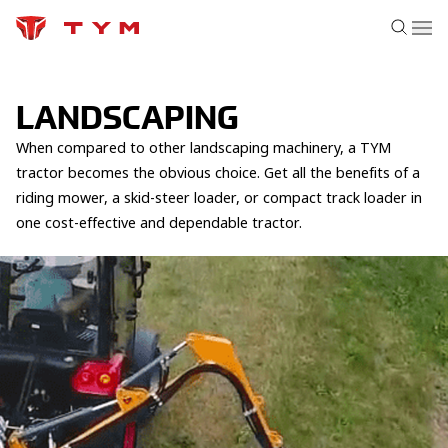
LANDSCAPING
When compared to other landscaping machinery, a TYM
tractor becomes the obvious choice. Get all the benefits of a
riding mower, a skid-steer loader, or compact track loader in
one cost-effective and dependable tractor.