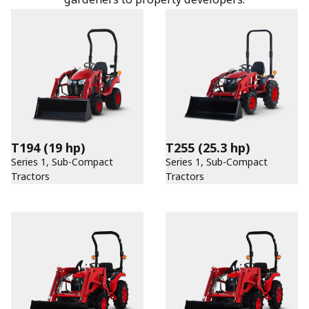
T194
(19 hp)
T255
(25.3 hp)
Series 1, Sub-Compact
Series 1, Sub-Compact
Tractors
Tractors