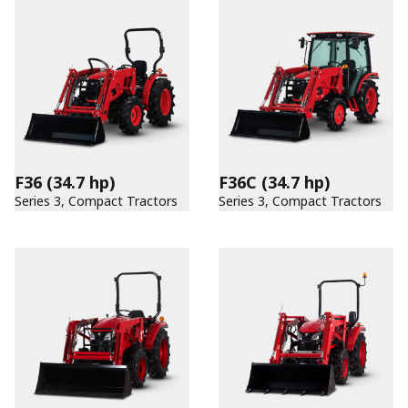
F36
(34.7 hp)
F36C
(34.7 hp)
Series 3, Compact Tractors
Series 3, Compact Tractors