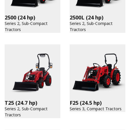
2500
(24 hp)
2500L
(24 hp)
Series 2, Sub-Compact
Series 2, Sub-Compact
Tractors
Tractors
T25
(24.7 hp)
F25
(24.5 hp)
Series 2, Sub-Compact
Series 3, Compact Tractors
Tractors