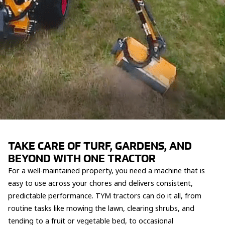
TAKE CARE OF TURF, GARDENS, AND
BEYOND WITH ONE TRACTOR
For a well-maintained property, you need a machine that is
easy to use across your chores and delivers consistent,
predictable performance. TYM tractors can do it all, from
routine tasks like mowing the lawn, clearing shrubs, and
tending to a fruit or vegetable bed, to occasional