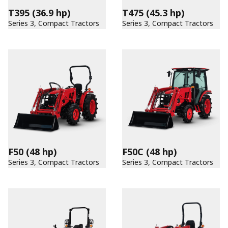
T395
(36.9 hp)
T475
(45.3 hp)
Series 3, Compact Tractors
Series 3, Compact Tractors
F50
(48 hp)
F50C
(48 hp)
Series 3, Compact Tractors
Series 3, Compact Tractors