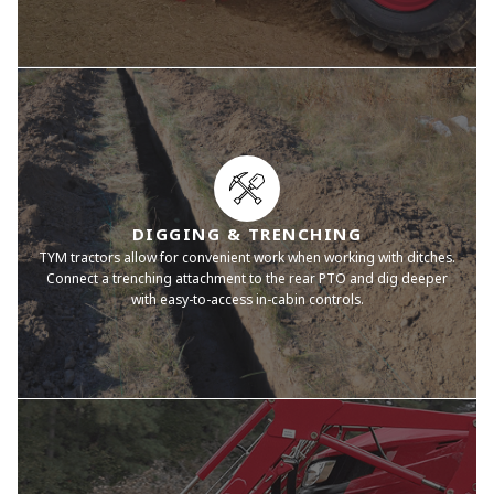
DIGGING & TRENCHING
TYM tractors allow for convenient work when working with ditches.
Connect a trenching attachment to the rear PTO and dig deeper
with easy-to-access in-cabin controls.