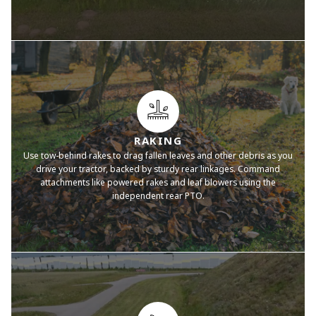
RAKING
Use tow-behind rakes to drag fallen leaves and other debris as you
drive your tractor, backed by sturdy rear linkages. Command
attachments like powered rakes and leaf blowers using the
independent rear PTO.