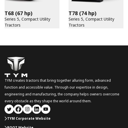
T68
(67 hp)
T78
(74 hp)
Series 5, Compact Utility
Series 5, Compact Utility
Tractors
Tractors
TYM creates tractors that bring together alluring form, advanced
function and accessible value. Through our expertise in design,
engineering and manufacturing, the company helps owners overcome
every obstacle as they shape the world around them.
TYM Corporate Website
ROOT Website