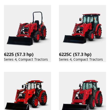
6225
(57.3 hp)
6225C
(57.3 hp)
Series 4, Compact Tractors
Series 4, Compact Tractors