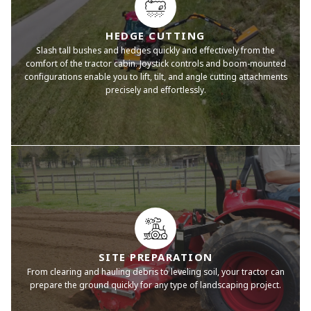
HEDGE CUTTING
Slash tall bushes and hedges quickly and effectively from the
comfort of the tractor cabin. Joystick controls and boom-mounted
configurations enable you to lift, tilt, and angle cutting attachments
precisely and effortlessly.
SITE PREPARATION
From clearing and hauling debris to leveling soil, your tractor can
prepare the ground quickly for any type of landscaping project.