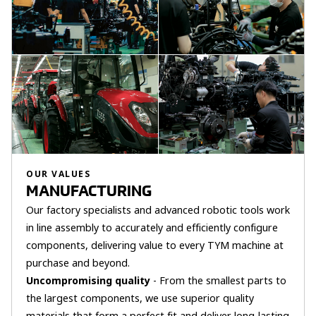
OUR VALUES
MANUFACTURING
Our factory specialists and advanced robotic tools work
in line assembly to accurately and efficiently configure
components, delivering value to every TYM machine at
purchase and beyond.
Uncompromising quality
- From the smallest parts to
the largest components, we use superior quality