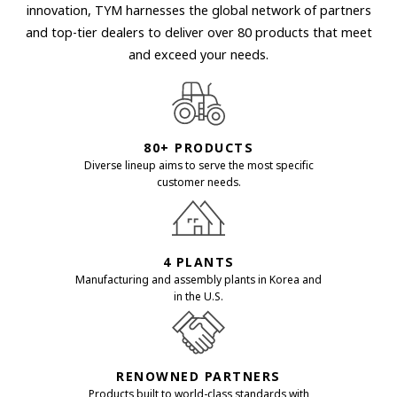
innovation, TYM harnesses the global network of partners
and top-tier dealers to deliver over 80 products that meet
and exceed your needs.
80+ PRODUCTS
Diverse lineup aims to serve the most specific
customer needs.
4 PLANTS
Manufacturing and assembly plants in Korea and
in the U.S.
RENOWNED PARTNERS
Products built to world-class standards with