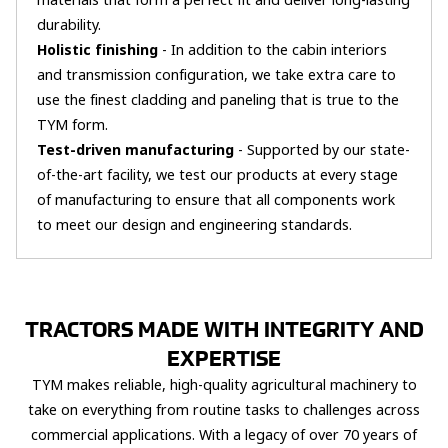
materials that form a perfect fit and deliver long-lasting
durability.
Holistic finishing
- In addition to the cabin interiors
and transmission configuration, we take extra care to
use the finest cladding and paneling that is true to the
TYM form.
Test-driven manufacturing
- Supported by our state-
of-the-art facility, we test our products at every stage
of manufacturing to ensure that all components work
to meet our design and engineering standards.
TRACTORS MADE WITH INTEGRITY AND
EXPERTISE
TYM makes reliable, high-quality agricultural machinery to
take on everything from routine tasks to challenges across
commercial applications. With a legacy of over 70 years of