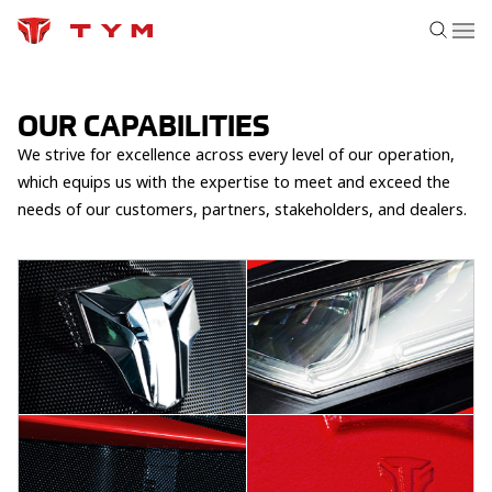
OUR CAPABILITIES
We strive for excellence across every level of our operation,
which equips us with the expertise to meet and exceed the
needs of our customers, partners, stakeholders, and dealers.