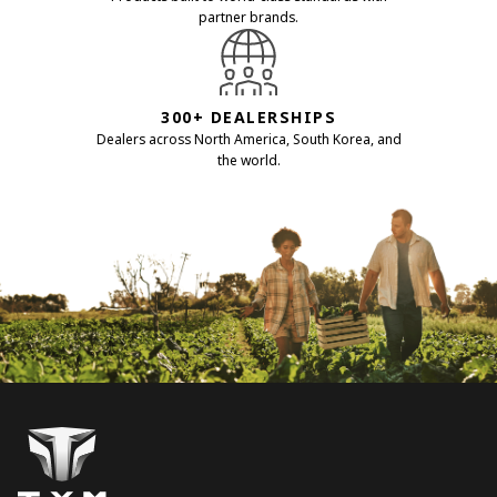
partner brands.
300+ DEALERSHIPS
Dealers across North America, South Korea, and
the world.