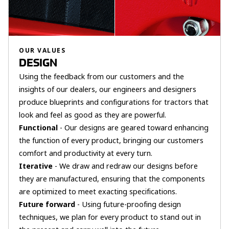
OUR VALUES
DESIGN
Using the feedback from our customers and the
insights of our dealers, our engineers and designers
produce blueprints and configurations for tractors that
look and feel as good as they are powerful.
Functional
- Our designs are geared toward enhancing
the function of every product, bringing our customers
comfort and productivity at every turn.
Iterative
- We draw and redraw our designs before
they are manufactured, ensuring that the components
are optimized to meet exacting specifications.
Future forward
- Using future-proofing design
techniques, we plan for every product to stand out in