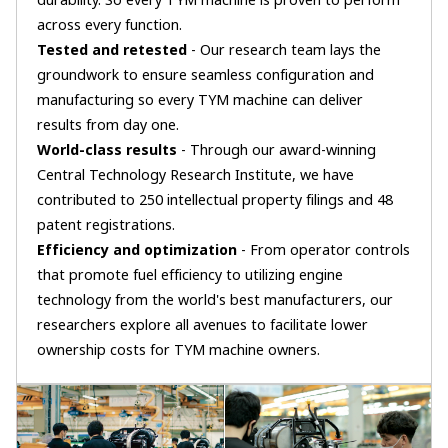
durability. So every TYM machine is proven to perform
across every function.
Tested and retested
- Our research team lays the
groundwork to ensure seamless configuration and
manufacturing so every TYM machine can deliver
results from day one.
World-class results
- Through our award-winning
Central Technology Research Institute, we have
contributed to 250 intellectual property filings and 48
patent registrations.
Efficiency and optimization
- From operator controls
that promote fuel efficiency to utilizing engine
technology from the world's best manufacturers, our
researchers explore all avenues to facilitate lower
ownership costs for TYM machine owners.