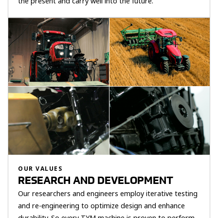
the present and carry well into the future.
OUR VALUES
RESEARCH AND DEVELOPMENT
Our researchers and engineers employ iterative testing
and re-engineering to optimize design and enhance