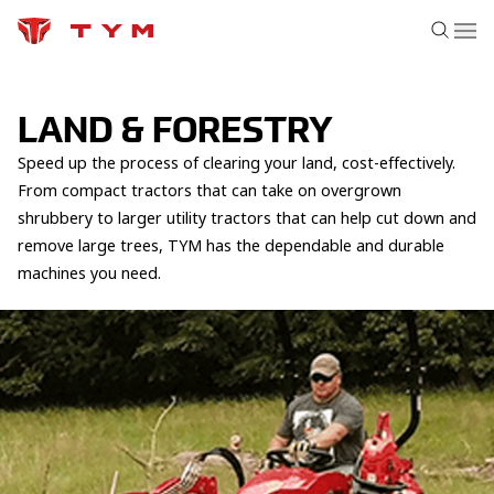
LAND & FORESTRY
Speed up the process of clearing your land, cost-effectively.
From compact tractors that can take on overgrown
shrubbery to larger utility tractors that can help cut down and
remove large trees, TYM has the dependable and durable
machines you need.