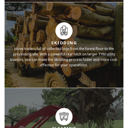
SKIDDING
Move trailers full of collected logs from the forest floor to the
processing site. With a powerful rear hitch on larger TYM utility
tractors, you can make the skidding process faster and more cost-
effective for your operations.