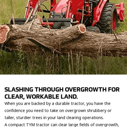
SLASHING THROUGH OVERGROWTH FOR
CLEAR, WORKABLE LAND.
When you are backed by a durable tractor, you have the
confidence you need to take on overgrown shrubbery or
taller, sturdier trees in your land clearing operations.
A compact TYM tractor can clear large fields of overgrowth,