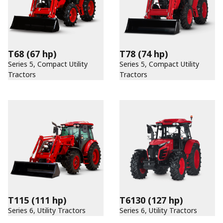
T68
(67 hp)
T78
(74 hp)
Series 5, Compact Utility
Series 5, Compact Utility
Tractors
Tractors
T115
(111 hp)
T6130
(127 hp)
Series 6, Utility Tractors
Series 6, Utility Tractors