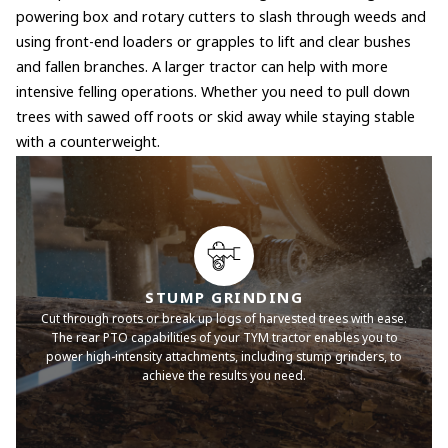
powering box and rotary cutters to slash through weeds and
using front-end loaders or grapples to lift and clear bushes
and fallen branches. A larger tractor can help with more
intensive felling operations. Whether you need to pull down
trees with sawed off roots or skid away while staying stable
with a counterweight.
STUMP GRINDING
Cut through roots or break up logs of harvested trees with ease.
The rear PTO capabilities of your TYM tractor enables you to
power high-intensity attachments, including stump grinders, to
achieve the results you need.