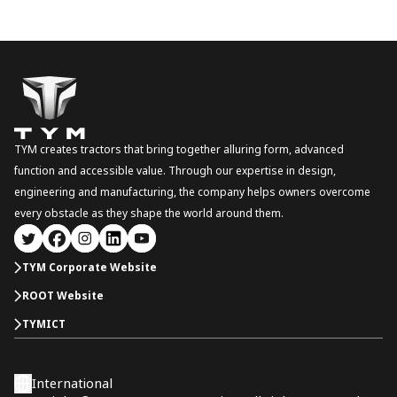
TYM creates tractors that bring together alluring form, advanced
function and accessible value. Through our expertise in design,
engineering and manufacturing, the company helps owners overcome
every obstacle as they shape the world around them.
TYM Corporate Website
ROOT Website
TYMICT
International