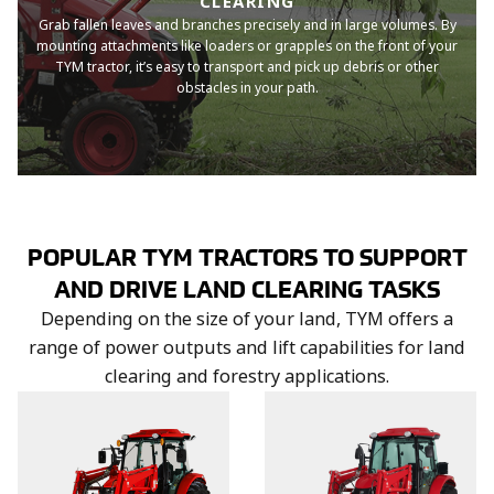
CLEARING
Grab fallen leaves and branches precisely and in large volumes. By
mounting attachments like loaders or grapples on the front of your
TYM tractor, it’s easy to transport and pick up debris or other
obstacles in your path.
POPULAR TYM TRACTORS TO SUPPORT
AND DRIVE LAND CLEARING TASKS
Depending on the size of your land, TYM offers a
range of power outputs and lift capabilities for land
clearing and forestry applications.