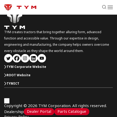
TYM creates tractors that bring together alluring form, advanced
function and accessible value. Through our expertise in design,
engineering and manufacturing, the company helps owners overcome
every obstacle as they shape the world around them.
TYM Corporate Website
ROOT Website
TYMICT
Copyright © 2026 TYM Corporation. All rights reserved.
Dealer Portal
Parts Catalogue
Dealership