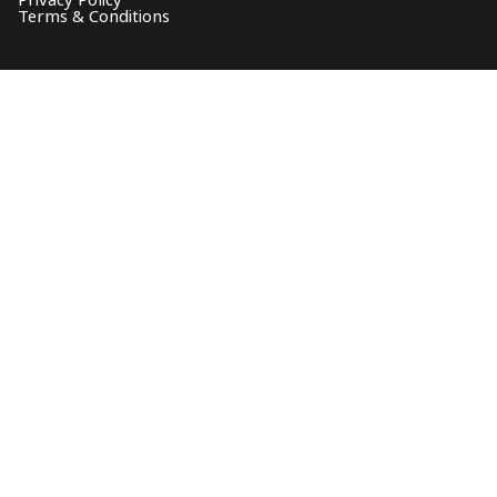
Privacy Policy
Terms & Conditions