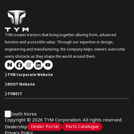
TYM creates tractors that bring together alluring form, advanced
function and accessible value. Through our expertise in design,
engineering and manufacturing, the company helps owners overcome
every obstacle as they shape the world around them.
TYM Corporate Website
ROOT Website
TYMICT
South Korea
Copyright © 2026 TYM Corporation. All rights reserved.
Dealer Portal
Parts Catalogue
Dealership
Privacy Policy