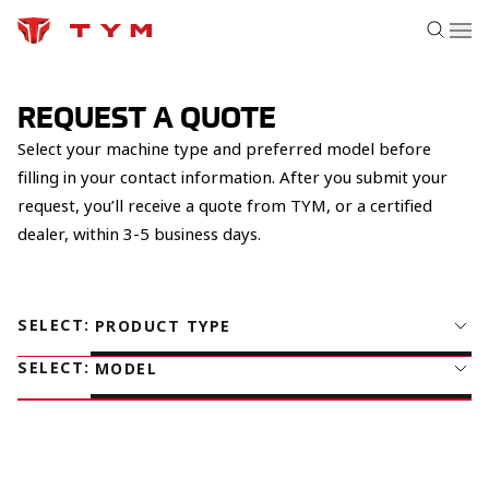
REQUEST A QUOTE
Select your machine type and preferred model before
filling in your contact information. After you submit your
request, you’ll receive a quote from TYM, or a certified
dealer, within 3-5 business days.
SELECT
:
PRODUCT TYPE
SELECT
:
MODEL