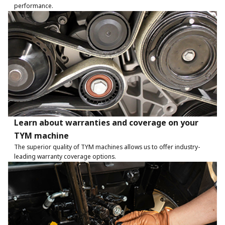
performance.
Learn about warranties and coverage on your
TYM machine
The superior quality of TYM machines allows us to offer industry-
leading warranty coverage options.