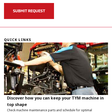
QUICK LINKS
Discover how you can keep your TYM machine in
top shape
Check machine maintenance parts and schedule for optimal