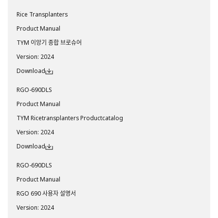
Rice Transplanters
Product Manual
TYM 이앙기 종합 브로슈어
Version
:
2024
Download
RGO-690DLS
Product Manual
TYM Ricetransplanters Productcatalog
Version
:
2024
Download
RGO-690DLS
Product Manual
RGO 690 사용자 설명서
Version
:
2024