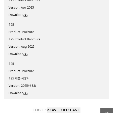
T25 Product Brochure
Version
:
Apr 2025
Download
T25
Product Brochure
T25 Product Brochure
Version
:
Aug 2025
Download
T25
Product Brochure
T25 제품 사양서
Version
:
2025년 8월
Download
FIRST
1
2
3
4
5
...
10
11
LAST