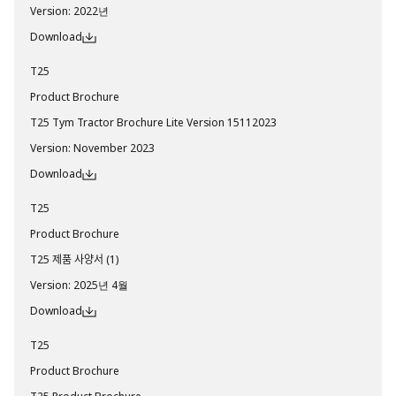
Version
:
2022년
Download
T25
Product Brochure
T25 Tym Tractor Brochure Lite Version 15112023
Version
:
November 2023
Download
T25
Product Brochure
T25 제품 사양서 (1)
Version
:
2025년 4월
Download
T25
Product Brochure