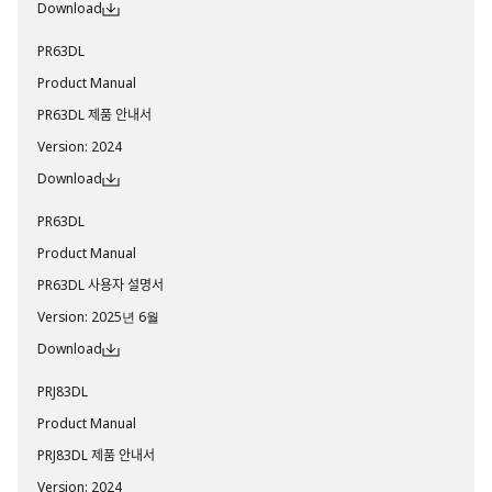
Download
PR63DL
Product Manual
PR63DL 제품 안내서
Version
:
2024
Download
PR63DL
Product Manual
PR63DL 사용자 설명서
Version
:
2025년 6월
Download
PRJ83DL
Product Manual
PRJ83DL 제품 안내서
Version
:
2024