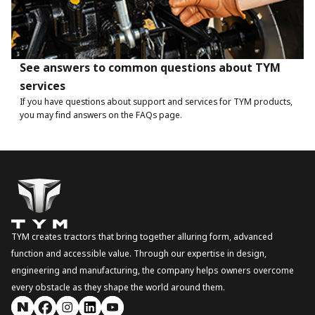
See answers to common questions about TYM
services
If you have questions about support and services for TYM products,
you may find answers on the FAQs page.
TYM creates tractors that bring together alluring form, advanced
function and accessible value. Through our expertise in design,
engineering and manufacturing, the company helps owners overcome
every obstacle as they shape the world around them.