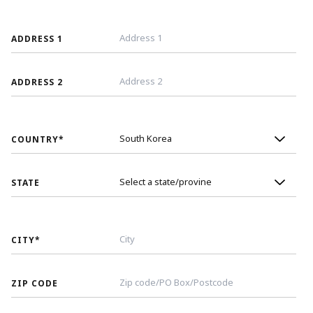
ADDRESS 1
ADDRESS 2
COUNTRY
*
STATE
CITY
*
ZIP CODE