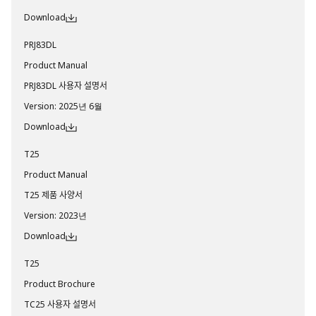
Download
PRJ83DL
Product Manual
PRJ83DL 사용자 설명서
Version
:
2025년 6월
Download
T25
Product Manual
T25 제품 사양서
Version
:
2023년
Download
T25
Product Brochure
TC25 사용자 설명서