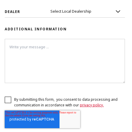
DEALER
ADDITIONAL INFORMATION
By submitting this form, you consent to data processing and
communication in accordance with our
privacy policy.