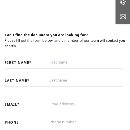
Can’t find the document you are looking for?
Please fill out the form below, and a member of our team will contact you
shortly.
FIRST NAME
*
LAST NAME
*
EMAIL
*
PHONE