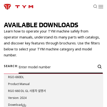
AVAILABLE DOWNLOADS
Learn how to operate your TYM machine safely from
operator manuals, understand its many parts with catalogs,
and discover key features through brochures. Use the filters
below to select your TYM machine category and model
number.
SEARCH:
RGO-660DL
Product Manual
RGO 660 DL GL 사용자 설명서
Version
:
2024
Download