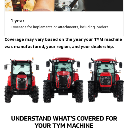
1 year
Coverage for implements or attachments, including loaders
Coverage may vary based on the year your TYM machine
was manufactured, your region, and your dealership.
UNDERSTAND WHAT’S COVERED FOR
YOUR TYM MACHINE