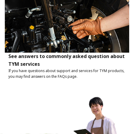
See answers to commonly asked question about
TYM services
If you have questions about support and services for TYM products,
you may find answers on the FAQs page.