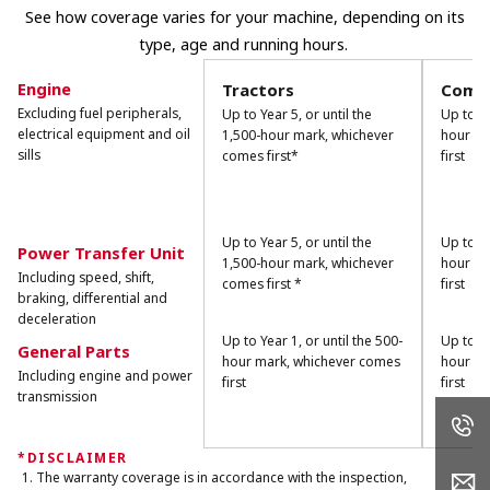
See how coverage varies for your machine, depending on its
type, age and running hours.
Engine
Tractors
Combi
Excluding fuel peripherals,
Up to Year 5, or until the
Up to Ye
electrical equipment and oil
1,500-hour mark, whichever
hour ma
sills
comes first*
first
Up to Year 5, or until the
Up to Ye
Power Transfer Unit
1,500-hour mark, whichever
hour ma
Including speed, shift,
comes first *
first
braking, differential and
deceleration
Up to Year 1, or until the 500-
Up to Ye
General Parts
hour mark, whichever comes
hour ma
Including engine and power
first
first
transmission
*DISCLAIMER
The warranty coverage is in accordance with the inspection,