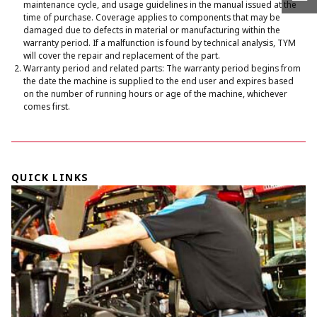
maintenance cycle, and usage guidelines in the manual issued at the
time of purchase. Coverage applies to components that may be
damaged due to defects in material or manufacturing within the
warranty period. If a malfunction is found by technical analysis, TYM
will cover the repair and replacement of the part.
Warranty period and related parts: The warranty period begins from
the date the machine is supplied to the end user and expires based
on the number of running hours or age of the machine, whichever
comes first.
QUICK LINKS