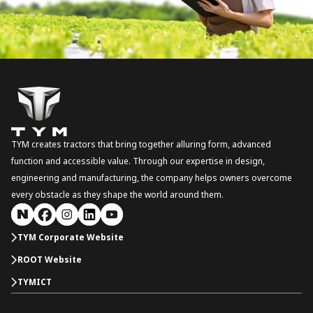
TYM creates tractors that bring together alluring form, advanced
function and accessible value. Through our expertise in design,
engineering and manufacturing, the company helps owners overcome
every obstacle as they shape the world around them.
TYM Corporate Website
ROOT Website
TYMICT