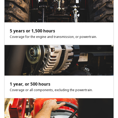
5 years or 1,500 hours
Coverage for the engine and transmission, or powertrain.
1 year, or 500 hours
Coverage or all components, excluding the powertrain.