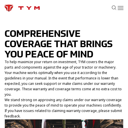
COMPREHENSIVE
COVERAGE THAT BRINGS
YOU PEACE OF MIND
To help maximize your return on investment, TYM covers the major
parts and components against the age of your tractor or machinery.
Your machine works optimally when you use it according to the
guidelines in your manual. In the event that performance is lower than
expected, you can seek support or make claims under our warranty
coverage. These warranty and coverage terms come at no extra cost to
you.
We stand strong on approving any claims under our warranty coverage
to provide you the peace of mind to operate your machines confidently.
If you have issues related to claiming warranty coverage, please
submit
feedback.