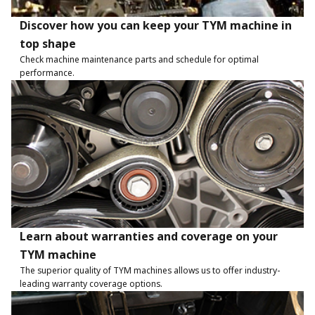
Discover how you can keep your TYM machine in
top shape
Check machine maintenance parts and schedule for optimal
performance.
Learn about warranties and coverage on your
TYM machine
The superior quality of TYM machines allows us to offer industry-
leading warranty coverage options.