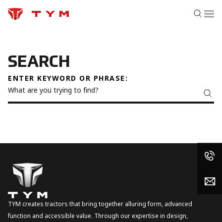
SEARCH
ENTER KEYWORD OR PHRASE:
TYM creates tractors that bring together alluring form, advanced
function and accessible value. Through our expertise in design,