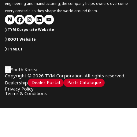
engineering and manufacturing, the company helps owners overcome
every obstacle as they shape the world around them.
TYM Corporate Website
ROOT Website
TYMICT
South Korea
Copyright © 2026 TYM Corporation. All rights reserved.
Dealer Portal
Parts Catalogue
Dealership
Privacy Policy
Terms & Conditions