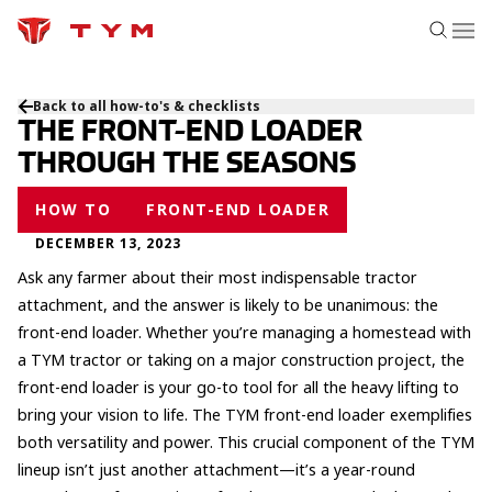
Back to all how-to's & checklists
THE FRONT-END LOADER
THROUGH THE SEASONS
HOW TO
FRONT-END LOADER
DECEMBER 13, 2023
Ask any farmer about their most indispensable tractor
attachment, and the answer is likely to be unanimous: the
front-end loader. Whether you’re managing a homestead with
a TYM tractor or taking on a major construction project, the
front-end loader is your go-to tool for all the heavy lifting to
bring your vision to life. The TYM front-end loader exemplifies
both versatility and power. This crucial component of the TYM
lineup isn’t just another attachment—it’s a year-round