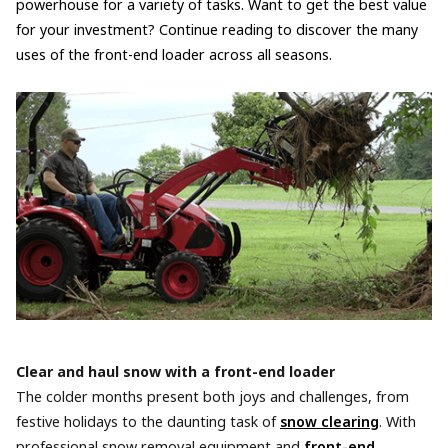
powerhouse for a variety of tasks. Want to get the best value
for your investment? Continue reading to discover the many
uses of the front-end loader across all seasons.
Clear and haul snow with a front-end loader
The colder months present both joys and challenges, from
festive holidays to the daunting task of
snow clearing
. With
professional snow removal equipment and
front-end