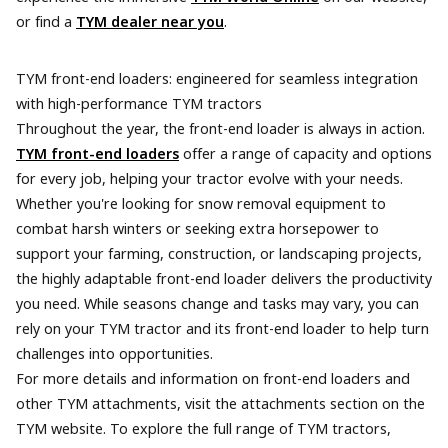
or find a
TYM dealer near you
.
TYM front-end loaders: engineered for seamless integration
with high-performance TYM tractors
Throughout the year, the front-end loader is always in action.
TYM front-end loaders
offer a range of capacity and options
for every job, helping your tractor evolve with your needs.
Whether you're looking for snow removal equipment to
combat harsh winters or seeking extra horsepower to
support your farming, construction, or landscaping projects,
the highly adaptable front-end loader delivers the productivity
you need. While seasons change and tasks may vary, you can
rely on your TYM tractor and its front-end loader to help turn
challenges into opportunities.
For more details and information on front-end loaders and
other TYM attachments, visit the attachments section on the
TYM website. To explore the full range of TYM tractors,