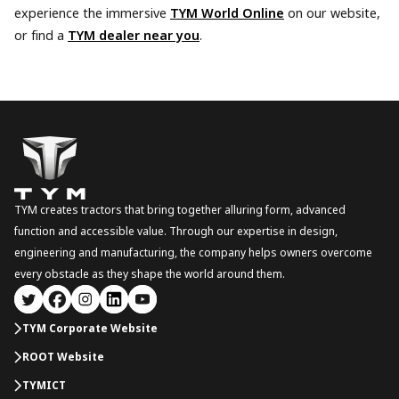
experience the immersive
TYM World Online
on our website,
or find a
TYM dealer near you
.
TYM creates tractors that bring together alluring form, advanced
function and accessible value. Through our expertise in design,
engineering and manufacturing, the company helps owners overcome
every obstacle as they shape the world around them.
TYM Corporate Website
ROOT Website
TYMICT