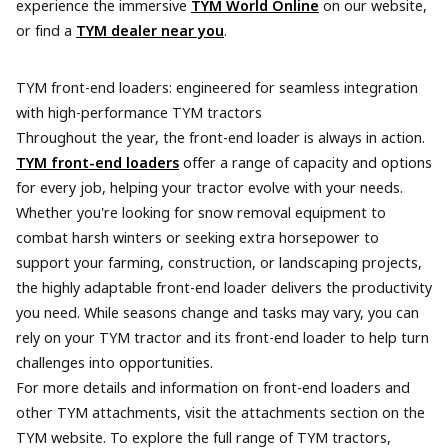
experience the immersive
TYM World Online
on our website,
or find a
TYM dealer near you
.
TYM front-end loaders: engineered for seamless integration
with high-performance TYM tractors
Throughout the year, the front-end loader is always in action.
TYM front-end loaders
offer a range of capacity and options
for every job, helping your tractor evolve with your needs.
Whether you're looking for snow removal equipment to
combat harsh winters or seeking extra horsepower to
support your farming, construction, or landscaping projects,
the highly adaptable front-end loader delivers the productivity
you need. While seasons change and tasks may vary, you can
rely on your TYM tractor and its front-end loader to help turn
challenges into opportunities.
For more details and information on front-end loaders and
other TYM attachments, visit the attachments section on the
TYM website. To explore the full range of TYM tractors,