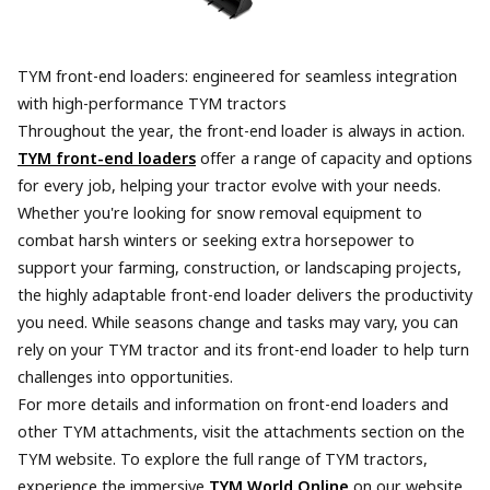
TYM front-end loaders: engineered for seamless integration
with high-performance TYM tractors
Throughout the year, the front-end loader is always in action.
TYM front-end loaders
offer a range of capacity and options
for every job, helping your tractor evolve with your needs.
Whether you're looking for snow removal equipment to
combat harsh winters or seeking extra horsepower to
support your farming, construction, or landscaping projects,
the highly adaptable front-end loader delivers the productivity
you need. While seasons change and tasks may vary, you can
rely on your TYM tractor and its front-end loader to help turn
challenges into opportunities.
For more details and information on front-end loaders and
other TYM attachments, visit the attachments section on the
TYM website. To explore the full range of TYM tractors,
experience the immersive
TYM World Online
on our website,