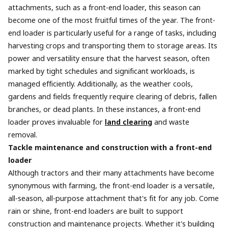
attachments, such as a front-end loader, this season can
become one of the most fruitful times of the year. The front-
end loader is particularly useful for a range of tasks, including
harvesting crops and transporting them to storage areas. Its
power and versatility ensure that the harvest season, often
marked by tight schedules and significant workloads, is
managed efficiently. Additionally, as the weather cools,
gardens and fields frequently require clearing of debris, fallen
branches, or dead plants. In these instances, a front-end
loader proves invaluable for
land clearing
and waste
removal.
Tackle maintenance and construction with a front-end
loader
Although tractors and their many attachments have become
synonymous with farming, the front-end loader is a versatile,
all-season, all-purpose attachment that's fit for any job. Come
rain or shine, front-end loaders are built to support
construction and maintenance projects. Whether it's building