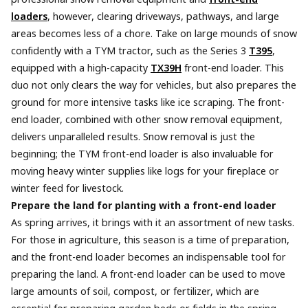
loaders
, however, clearing driveways, pathways, and large
areas becomes less of a chore. Take on large mounds of snow
confidently with a TYM tractor, such as the Series 3
T395
,
equipped with a high-capacity
TX39H
front-end loader. This
duo not only clears the way for vehicles, but also prepares the
ground for more intensive tasks like ice scraping. The front-
end loader, combined with other snow removal equipment,
delivers unparalleled results. Snow removal is just the
beginning; the TYM front-end loader is also invaluable for
moving heavy winter supplies like logs for your fireplace or
winter feed for livestock.
Prepare the land for planting with a front-end loader
As spring arrives, it brings with it an assortment of new tasks.
For those in agriculture, this season is a time of preparation,
and the front-end loader becomes an indispensable tool for
preparing the land. A front-end loader can be used to move
large amounts of soil, compost, or fertilizer, which are