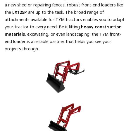
a new shed or repairing fences, robust front-end loaders like
the
LX125P
are up to the task. The broad range of
attachments available for TYM tractors enables you to adapt
your tractor to every need. Be it lifting
heavy construction
materials
, excavating, or even landscaping, the TYM front-
end loader is a reliable partner that helps you see your
projects through.