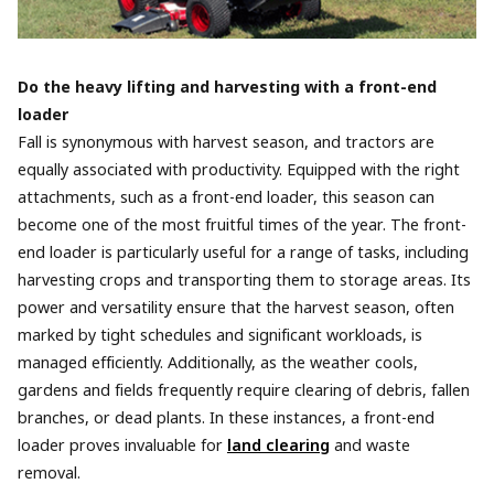
Do the heavy lifting and harvesting with a front-end
loader
Fall is synonymous with harvest season, and tractors are
equally associated with productivity. Equipped with the right
attachments, such as a front-end loader, this season can
become one of the most fruitful times of the year. The front-
end loader is particularly useful for a range of tasks, including
harvesting crops and transporting them to storage areas. Its
power and versatility ensure that the harvest season, often
marked by tight schedules and significant workloads, is
managed efficiently. Additionally, as the weather cools,
gardens and fields frequently require clearing of debris, fallen
branches, or dead plants. In these instances, a front-end
loader proves invaluable for
land clearing
and waste
removal.