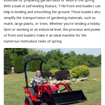
essential for preparing garden beds or fields in the spring.
With a built-in self-leveling feature, TYM front-end loaders can
help in leveling and smoothing the ground. These loaders also
simplify the transportation of gardening materials, such as
mulch, large plants, or trees. Whether you’re tending a hobby
farm or working at an industrial level, the precision and power
of front-end loaders make it an ideal machine for the
numerous meticulous tasks of spring.