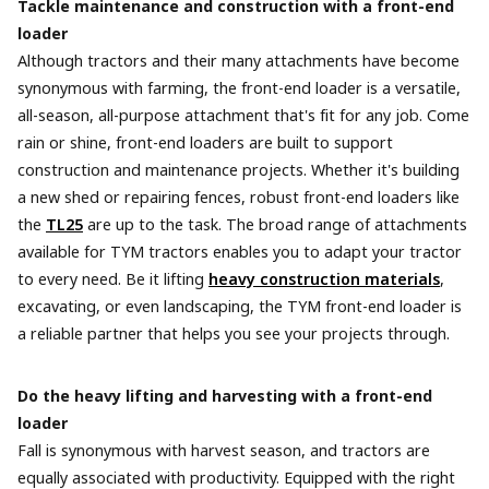
Tackle maintenance and construction with a front-end
loader
Although tractors and their many attachments have become
synonymous with farming, the front-end loader is a versatile,
all-season, all-purpose attachment that's fit for any job. Come
rain or shine, front-end loaders are built to support
construction and maintenance projects. Whether it's building
a new shed or repairing fences, robust front-end loaders like
the
TL25
are up to the task. The broad range of attachments
available for TYM tractors enables you to adapt your tractor
to every need. Be it lifting
heavy construction materials
,
excavating, or even landscaping, the TYM front-end loader is
a reliable partner that helps you see your projects through.
Do the heavy lifting and harvesting with a front-end
loader
Fall is synonymous with harvest season, and tractors are
equally associated with productivity. Equipped with the right