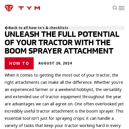
Back to all how-to's & checklists
UNLEASH THE FULL POTENTIAL
OF YOUR TRACTOR WITH THE
BOOM SPRAYER ATTACHMENT
HOW TO
AUGUST 26, 2024
When it comes to getting the most out of your tractor, the
right attachments can make all the difference. Whether you’re
an experienced farmer or a weekend hobbyist, the versatility
and extended use of tractor equipment throughout the year
are advantages we can all agree on. One often overlooked yet
incredibly useful tractor attachment is the boom sprayer. This
essential tool isn’t just for spraying crops; it can handle a
variety of tasks that keep your tractor working hard in every