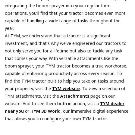
integrating the boom sprayer into your regular farm
operations, you’ll find that your tractor becomes even more
capable of handling a wide range of tasks throughout the
year.
At TYM, we understand that a tractor is a significant
investment, and that's why we've engineered our tractors to
not only serve you for a lifetime but also to tackle any task
that comes your way. With versatile attachments like the
boom sprayer, your TYM tractor becomes a true workhorse,
capable of enhancing productivity across every season. To
find the TYM tractor built to help you take on tasks around
your property, visit the
TYM website
. To view a selection of
TYM attachments, visit the
Attachments
page on our
website. And to see them both in action, visit a
TYM dealer
near you
or
TYM 3D World
, our immersive digital experience
that allows you to configure your own TYM tractor.