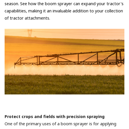
season. See how the boom sprayer can expand your tractor's
capabilities, making it an invaluable addition to your collection
of tractor attachments.
Protect crops and fields with precision spraying
One of the primary uses of a boom sprayer is for applying