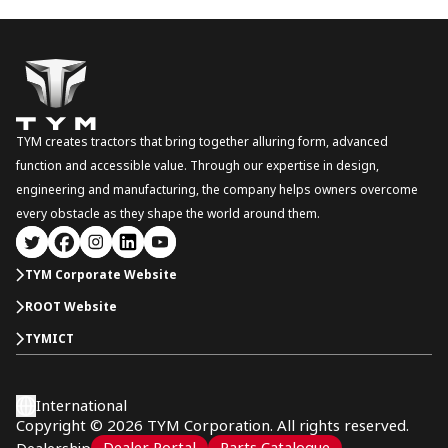
TYM creates tractors that bring together alluring form, advanced
function and accessible value. Through our expertise in design,
engineering and manufacturing, the company helps owners overcome
every obstacle as they shape the world around them.
TYM Corporate Website
ROOT Website
TYMICT
International
Copyright © 2026 TYM Corporation. All rights reserved.