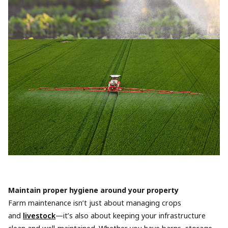
Maintain proper hygiene around your property
Farm maintenance isn’t just about managing crops
and
livestock
—it’s also about keeping your infrastructure