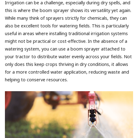
Irrigation can be a challenge, especially during dry spells, and
this is where the boom sprayer shows its versatility yet again.
While many think of sprayers strictly for chemicals, they can
also be excellent tools for watering fields. This is particularly
useful in areas where installing traditional irrigation systems
might not be practical or cost-effective. In the absence of a
watering system, you can use a boom sprayer attached to
your tractor to distribute water evenly across your fields. Not
only does this keep crops thriving in dry conditions, it allows
for a more controlled water application, reducing waste and
helping to conserve resources.