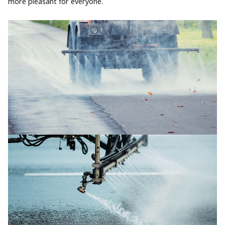
more pleasant for everyone.