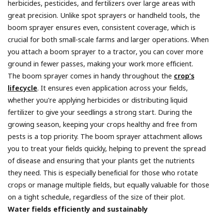
herbicides, pesticides, and fertilizers over large areas with
great precision. Unlike spot sprayers or handheld tools, the
boom sprayer ensures even, consistent coverage, which is
crucial for both small-scale farms and larger operations. When
you attach a boom sprayer to a tractor, you can cover more
ground in fewer passes, making your work more efficient.
The boom sprayer comes in handy throughout the
crop’s
lifecycle
. It ensures even application across your fields,
whether you're applying herbicides or distributing liquid
fertilizer to give your seedlings a strong start. During the
growing season, keeping your crops healthy and free from
pests is a top priority. The boom sprayer attachment allows
you to treat your fields quickly, helping to prevent the spread
of disease and ensuring that your plants get the nutrients
they need. This is especially beneficial for those who rotate
crops or manage multiple fields, but equally valuable for those
on a tight schedule, regardless of the size of their plot.
Water fields efficiently and sustainably