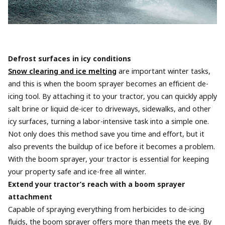
Defrost surfaces in icy conditions
Snow clearing and ice melting
are important winter tasks,
and this is when the boom sprayer becomes an efficient de-
icing tool. By attaching it to your tractor, you can quickly apply
salt brine or liquid de-icer to driveways, sidewalks, and other
icy surfaces, turning a labor-intensive task into a simple one.
Not only does this method save you time and effort, but it
also prevents the buildup of ice before it becomes a problem.
With the boom sprayer, your tractor is essential for keeping
your property safe and ice-free all winter.
Extend your tractor’s reach with a boom sprayer
attachment
Capable of spraying everything from herbicides to de-icing
fluids, the boom sprayer offers more than meets the eye. By