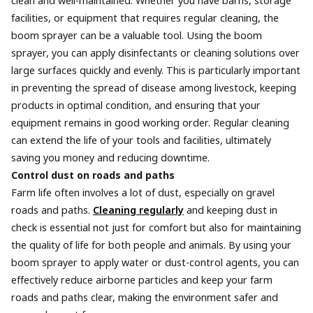
clean and well-maintained. Whether you have barns, storage
facilities, or equipment that requires regular cleaning, the
boom sprayer can be a valuable tool. Using the boom
sprayer, you can apply disinfectants or cleaning solutions over
large surfaces quickly and evenly. This is particularly important
in preventing the spread of disease among livestock, keeping
products in optimal condition, and ensuring that your
equipment remains in good working order. Regular cleaning
can extend the life of your tools and facilities, ultimately
saving you money and reducing downtime.
Control dust on roads and paths
Farm life often involves a lot of dust, especially on gravel
roads and paths.
Cleaning regularly
and keeping dust in
check is essential not just for comfort but also for maintaining
the quality of life for both people and animals. By using your
boom sprayer to apply water or dust-control agents, you can
effectively reduce airborne particles and keep your farm
roads and paths clear, making the environment safer and