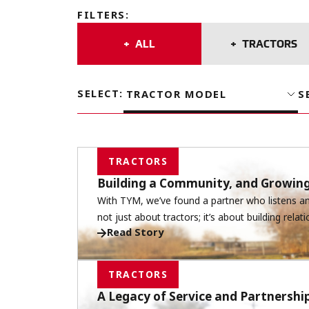
FILTERS
:
ALL
TRACTORS
SELECT
:
TRACTOR MODEL
S
TRACTORS
Building a Community, and Growin
With TYM, we’ve found a partner who listens and
not just about tractors; it’s about building relati
Read Story
TRACTORS
A Legacy of Service and Partnersh