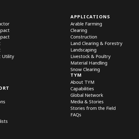
APPLICATIONS
actor
Arable Farming
mpact
Clearing
mpact
Construction
t
Land Clearing & Forestry
t
Landscaping
Utility
Livestock & Poultry
Material Handling
Snow Clearing
TYM
About TYM
ORT
Capabilities
Global Network
ons
Media & Stories
Stories from the Field
FAQs
ists