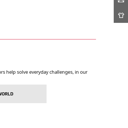
s help solve everyday challenges, in our
 WORLD