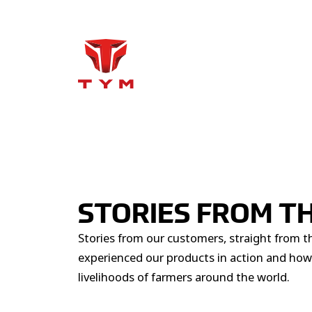
STORIES FROM TH
Stories from our customers, straight from t
experienced our products in action and how
livelihoods of farmers around the world.