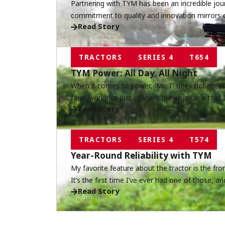
Partnering with TYM has been an incredible jour
commitment to quality and innovation mirrors 
Read Story
service, and together, we continue to build relat
matter.
TRACTORS
SERIES 4
T654
TYM Power: All Day, All Night
When it comes to power, 'Mr. T' does not mess
farm work not just efficient but enjoyable too!
Read Story
land day and night—from dusk till dawn.
TRACTORS
SERIES 4
T574
Year-Round Reliability with TYM
My favorite feature about the tractor is the f
It’s the first time I’ve ever had one of those, a
Read Story
so much easier.