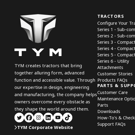
TRACTORS
Configure Your Tr
Series 1 - Sub-co
Series 2 - Sub-co
Series 3 - Compac
Series 4 - Compac
Series 5 - Compact 
Series 6 - Utility
TYM creates tractors that bring
Attachments
together alluring form, advanced
Customer Stories
Products FAQs
function and accessible value. Through
PARTS & SUPP
our expertise in design, engineering
Customer Care
and manufacturing, the company helps
Maintenance Opti
owners overcome every obstacle as
Parts
they shape the world around them.
Downloads
How-To's & Checkl
Support FAQs
TYM Corporate Website