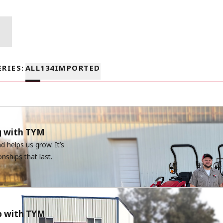
ERIES
:
ALL
1
3
4
IMPORTED
g with TYM
 helps us grow. It’s
onships that last.
ip with TYM