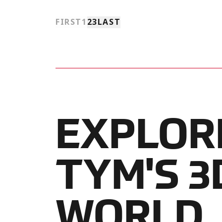
FIRST
1
2
3
LAST
EXPLOR
TYM'S 3
WORLD