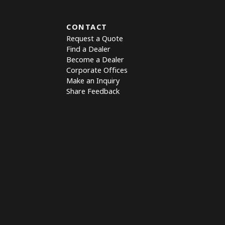
CONTACT
Request a Quote
Find a Dealer
Become a Dealer
Corporate Offices
Make an Inquiry
Share Feedback