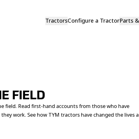
Tractors
Configure a Tractor
Parts 
E FIELD
he field. Read first-hand accounts from those who have
 they work. See how TYM tractors have changed the lives 