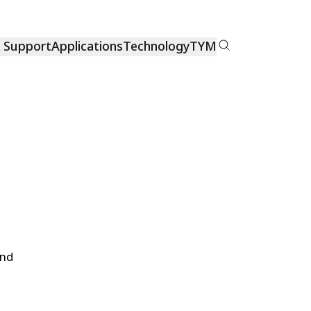
& Support
Applications
Technology
TYM
and