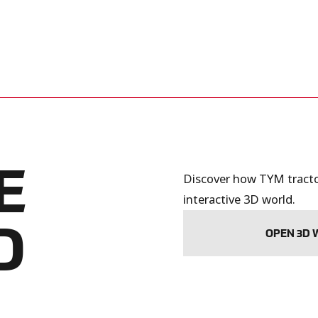
E
Discover how TYM tractor
interactive 3D world.
D
OPEN 3D