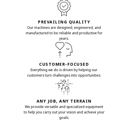
PREVAILING QUALITY
Our machines are designed, engineered, and
manufactured to be reliable and productive for
years.
CUSTOMER-FOCUSED
Everything we do is driven by helping our
customers turn challenges into opportunities.
ANY JOB, ANY TERRAIN
We provide versatile and specialized equipment
to help you carry out your vision and achieve your
goals.