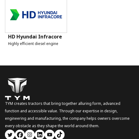
HD Hyundai Infracore
Highly efficient diesel engine
TYM creates tractors that bring together alluring form, advanced
function and accessible value. Through our expertise in design,
engineering and manufacturing, the company helps owners overcome
every obstacle as they shape the world around them.