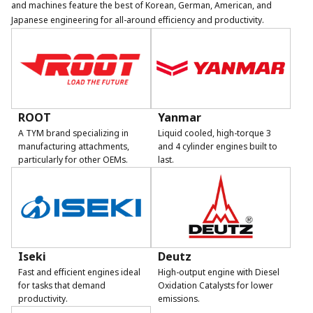
and machines feature the best of Korean, German, American, and
Japanese engineering for all-around efficiency and productivity.
ROOT
Yanmar
A TYM brand specializing in
Liquid cooled, high-torque 3
manufacturing attachments,
and 4 cylinder engines built to
particularly for other OEMs.
last.
Iseki
Deutz
Fast and efficient engines ideal
High-output engine with Diesel
for tasks that demand
Oxidation Catalysts for lower
productivity.
emissions.