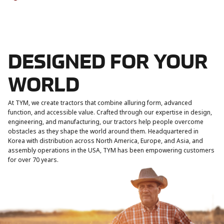
DESIGNED FOR YOUR
WORLD
At TYM, we create tractors that combine alluring form, advanced
function, and accessible value. Crafted through our expertise in design,
engineering, and manufacturing, our tractors help people overcome
obstacles as they shape the world around them. Headquartered in
Korea with distribution across North America, Europe, and Asia, and
assembly operations in the USA, TYM has been empowering customers
for over 70 years.