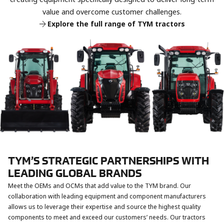
and the Yeorong Dongyang Machinery Corporation
publish an ESG management report. In its first year of
value and overcome customer challenges.
undergo a merger.
ESG governance, TYM Corporation achieves a KCGS ESG
Explore the full range of TYM tractors
rating of B+ in 2020 and A in 2021.
TYM Corporation acquires shares in Kukje Machinery
Corporation.
TYM’S STRATEGIC PARTNERSHIPS WITH
LEADING GLOBAL BRANDS
Meet the OEMs and OCMs that add value to the TYM brand. Our
collaboration with leading equipment and component manufacturers
allows us to leverage their expertise and source the highest quality
components to meet and exceed our customers’ needs. Our tractors