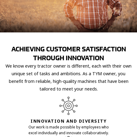
ACHIEVING CUSTOMER SATISFACTION
THROUGH INNOVATION
We know every tractor owner is different, each with their own
unique set of tasks and ambitions. As a TYM owner, you
benefit from reliable, high-quality machines that have been
tailored to meet your needs.
INNOVATION AND DIVERSITY
Our work is made possible by employees who
excel individually and innovate collaboratively.