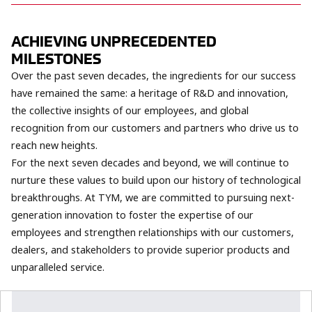
ACHIEVING UNPRECEDENTED
MILESTONES
Over the past seven decades, the ingredients for our success
have remained the same: a heritage of R&D and innovation,
the collective insights of our employees, and global
recognition from our customers and partners who drive us to
reach new heights.
For the next seven decades and beyond, we will continue to
nurture these values to build upon our history of technological
breakthroughs. At TYM, we are committed to pursuing next-
generation innovation to foster the expertise of our
employees and strengthen relationships with our customers,
dealers, and stakeholders to provide superior products and
unparalleled service.